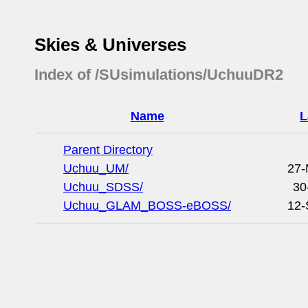
Skies & Universes
Index of /SUsimulations/UchuuDR2
Name
L
Parent Directory
Uchuu_UM/
27-
Uchuu_SDSS/
30
Uchuu_GLAM_BOSS-eBOSS/
12-