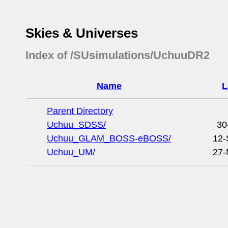
Skies & Universes
Index of /SUsimulations/UchuuDR2
Name
L
Parent Directory
Uchuu_SDSS/
30
Uchuu_GLAM_BOSS-eBOSS/
12-
Uchuu_UM/
27-