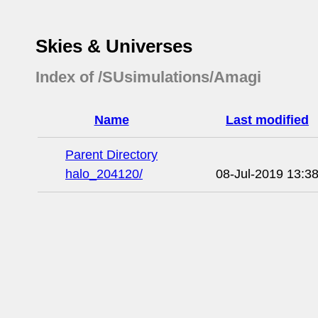
Skies & Universes
Index of /SUsimulations/Amagi
Name
Last modified
Parent Directory
halo_204120/
08-Jul-2019 13:3